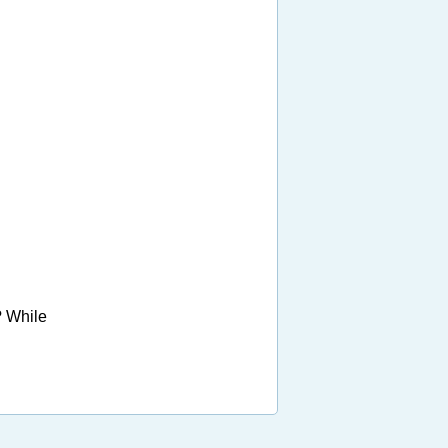
? While