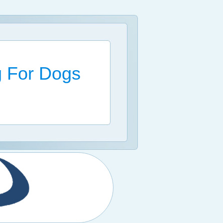
g For Dogs