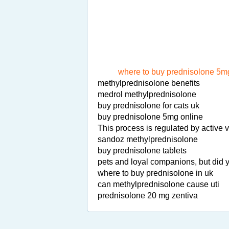
where to buy prednisolone 5mg
methylprednisolone benefits
medrol methylprednisolone
buy prednisolone for cats uk
buy prednisolone 5mg online
This process is regulated by active
sandoz methylprednisolone
buy prednisolone tablets
pets and loyal companions, but did 
where to buy prednisolone in uk
can methylprednisolone cause uti
prednisolone 20 mg zentiva