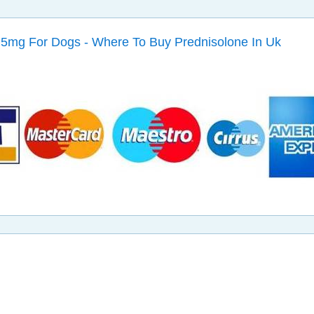
5mg For Dogs - Where To Buy Prednisolone In Uk