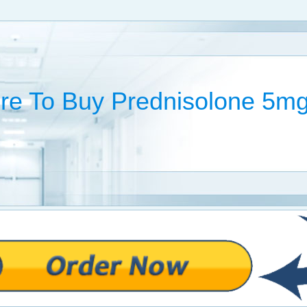
e To Buy Prednisolone 5m