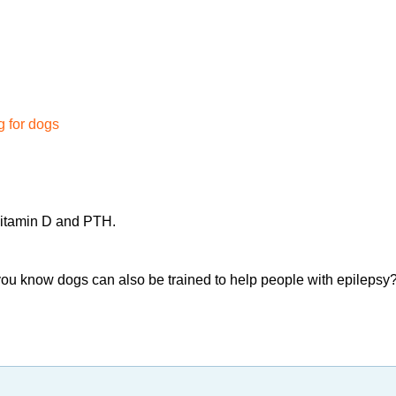
 for dogs
 vitamin D and PTH.
you know dogs can also be trained to help people with epilepsy