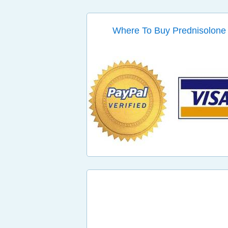
Where To Buy Prednisolone 