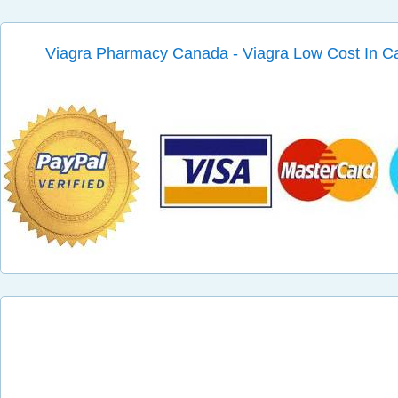
Viagra Pharmacy Canada - Viagra Low Cost In 