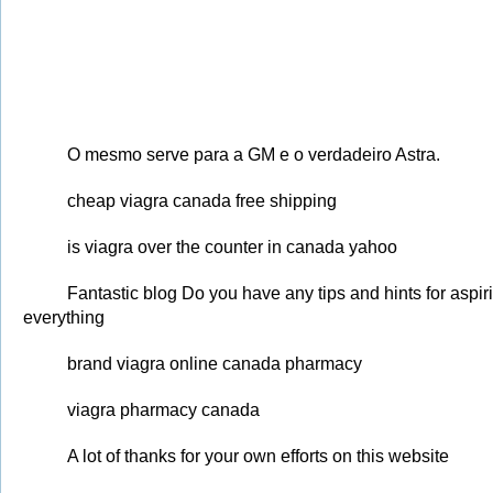
O mesmo serve para a GM e o verdadeiro Astra.
cheap viagra canada free shipping
is viagra over the counter in canada yahoo
Fantastic blog Do you have any tips and hints for aspiri
everything
brand viagra online canada pharmacy
viagra pharmacy canada
A lot of thanks for your own efforts on this website