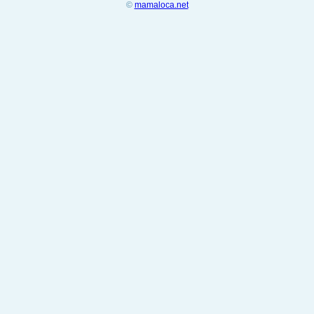
©
mamaloca.net