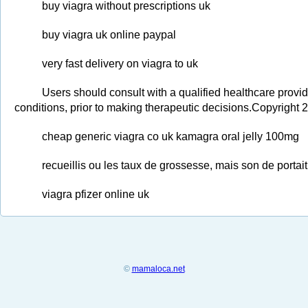
buy viagra without prescriptions uk
buy viagra uk online paypal
very fast delivery on viagra to uk
Users should consult with a qualified healthcare provid
conditions, prior to making therapeutic decisions.Copyright 
cheap generic viagra co uk kamagra oral jelly 100mg
recueillis ou les taux de grossesse, mais son de porta
viagra pfizer online uk
©
mamaloca.net