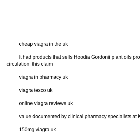
cheap viagra in the uk
It had products that sells Hoodia Gordonii plant oils p
circulation, this claim
viagra in pharmacy uk
viagra tesco uk
online viagra reviews uk
value documented by clinical pharmacy specialists at 
150mg viagra uk