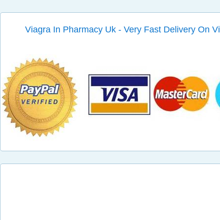
Viagra In Pharmacy Uk - Very Fast Delivery On V