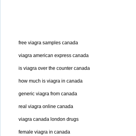
free viagra samples canada
viagra american express canada
is viagra over the counter canada
how much is viagra in canada
generic viagra from canada
real viagra online canada
viagra canada london drugs
female viagra in canada