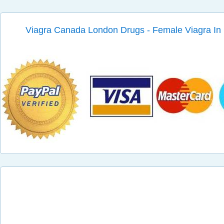
Viagra Canada London Drugs - Female Viagra I