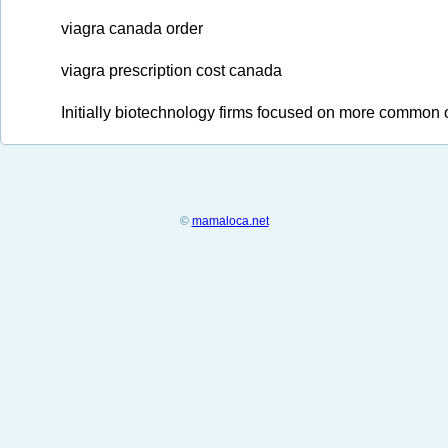
viagra canada order
viagra prescription cost canada
Initially biotechnology firms focused on more common o
©
mamaloca.net