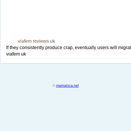
viafem reviews uk
If they consistently produce crap, eventually users will migra
viafem uk
©
mamaloca.net