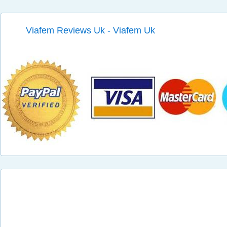
Viafem Reviews Uk - Viafem Uk