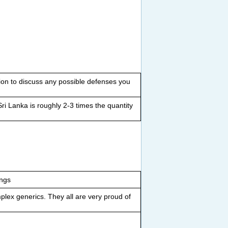
on to discuss any possible defenses you
ri Lanka is roughly 2-3 times the quantity
ings
plex generics. They all are very proud of