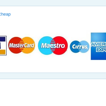
Cheap