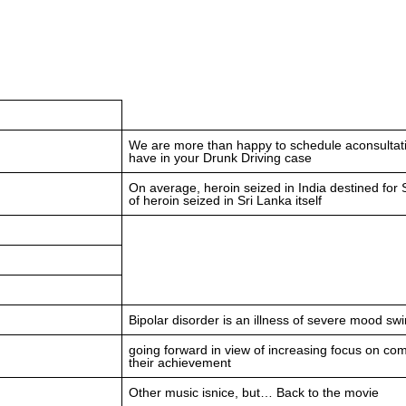
We are more than happy to schedule aconsultati
have in your Drunk Driving case
On average, heroin seized in India destined for S
of heroin seized in Sri Lanka itself
Bipolar disorder is an illness of severe mood sw
going forward in view of increasing focus on com
their achievement
Other music isnice, but… Back to the movie