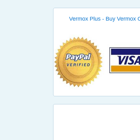
Vermox Plus - Buy Vermox 