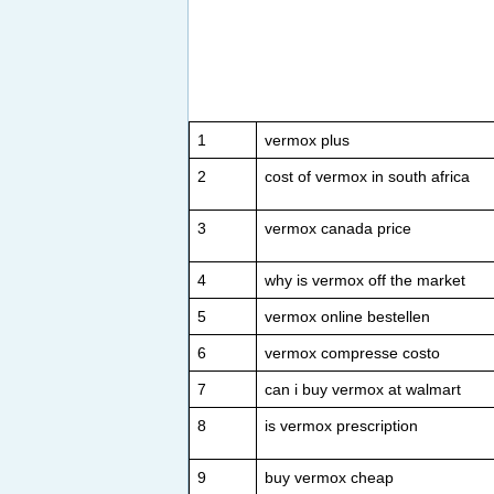
1
vermox plus
2
cost of vermox in south africa
3
vermox canada price
4
why is vermox off the market
5
vermox online bestellen
6
vermox compresse costo
7
can i buy vermox at walmart
8
is vermox prescription
9
buy vermox cheap