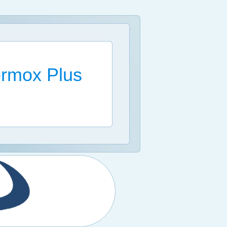
rmox Plus