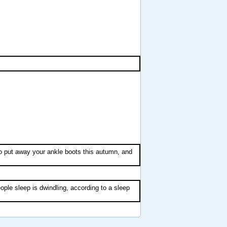
o put away your ankle boots this autumn, and
ople sleep is dwindling, according to a sleep