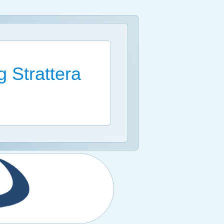
 Strattera