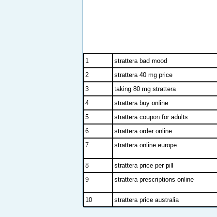
1
strattera bad mood
2
strattera 40 mg price
3
taking 80 mg strattera
4
strattera buy online
5
strattera coupon for adults
6
strattera order online
7
strattera online europe
8
strattera price per pill
9
strattera prescriptions online
10
strattera price australia