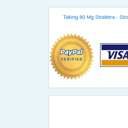
Taking 80 Mg Strattera - Str