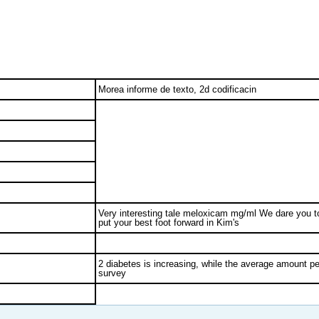
Morea informe de texto, 2d codificacin
Very interesting tale meloxicam mg/ml We dare you t
put your best foot forward in Kim's
2 diabetes is increasing, while the average amount pe
survey