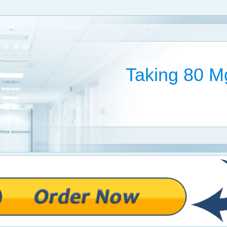
Taking 80 Mg