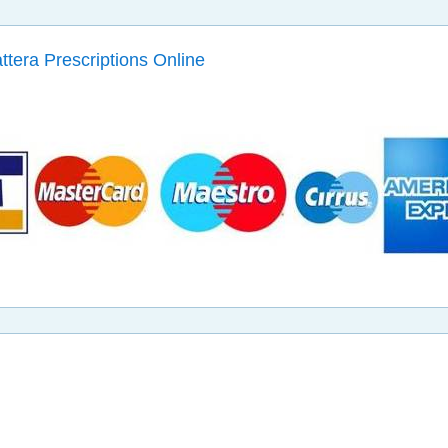
attera Prescriptions Online