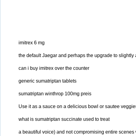
imitrex 6 mg
the default Jaegar and perhaps the upgrade to slightl
can i buy imitrex over the counter
generic sumatriptan tablets
sumatriptan winthrop 100mg preis
Use it as a sauce on a delicious bowl or sautee veggies 
what is sumatriptan succinate used to treat
a beautiful voice) and not compromising entire scenes w