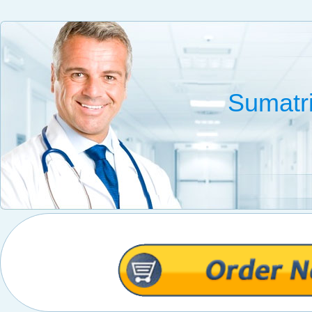
Sumatr