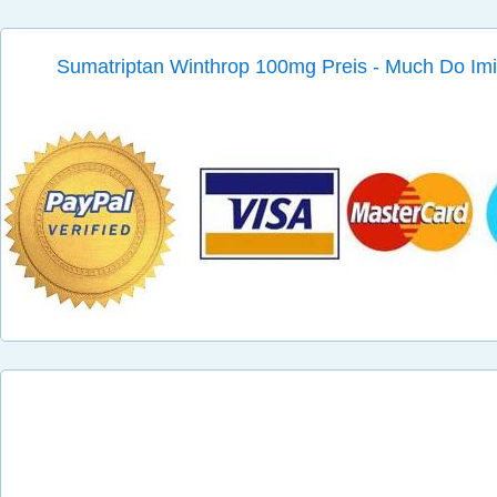
Sumatriptan Winthrop 100mg Preis - Much Do Imit