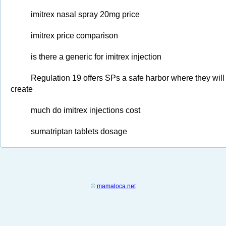
imitrex nasal spray 20mg price
imitrex price comparison
is there a generic for imitrex injection
Regulation 19 offers SPs a safe harbor where they will 
create
much do imitrex injections cost
sumatriptan tablets dosage
©
mamaloca.net