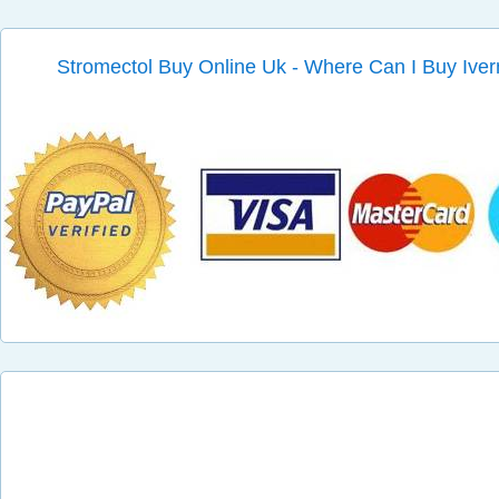
Stromectol Buy Online Uk - Where Can I Buy Iver