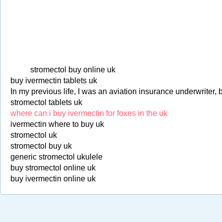
stromectol buy online uk
buy ivermectin tablets uk
In my previous life, I was an aviation insurance underwriter, 
stromectol tablets uk
where can i buy ivermectin for foxes in the uk
ivermectin where to buy uk
stromectol uk
stromectol buy uk
generic stromectol ukulele
buy stromectol online uk
buy ivermectin online uk