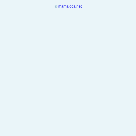
©
mamaloca.net