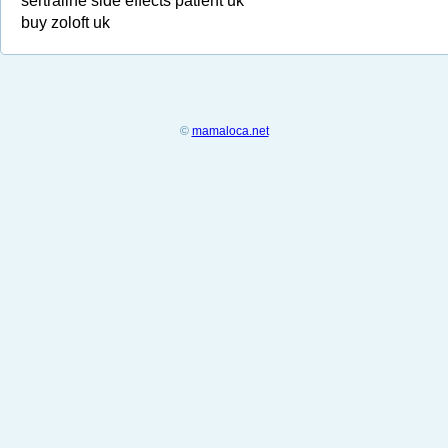
sertraline side effects patient uk
buy zoloft uk
©
mamaloca.net