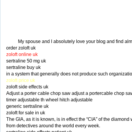
My spouse and I absolutely love your blog and find almos
order zoloft uk
zoloft online uk
sertraline 50 mg uk
sertraline buy uk
in a system that generally does not produce such organizati
zoloft price uk
zoloft side effects uk
Adjust a porter cable chop saw adjust a portercable chop sa
timer adjustable th wheel hitch adjustable
generic sertraline uk
zoloft for sale in uk
The GIA, as it is known, is in effect the “CIA” of the diamon
from detectives around the world every week.