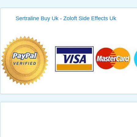
Sertraline Buy Uk - Zoloft Side Effects Uk