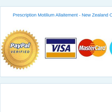
Prescription Motilium Allaitement - New Zealand