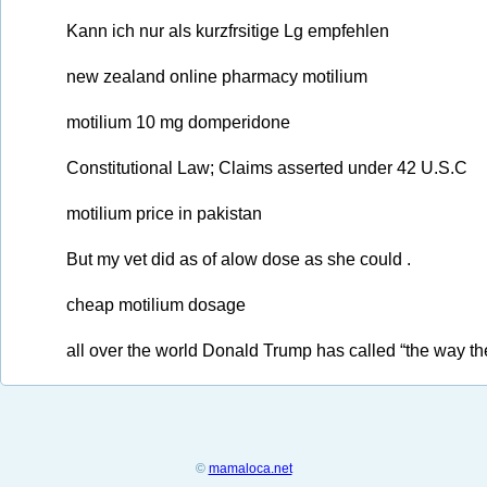
Kann ich nur als kurzfrsitige Lg empfehlen
new zealand online pharmacy motilium
motilium 10 mg domperidone
Constitutional Law; Claims asserted under 42 U.S.C
motilium price in pakistan
But my vet did as of alow dose as she could .
cheap motilium dosage
all over the world Donald Trump has called “the way th
©
mamaloca.net