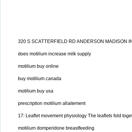
320 S SCATTERFIELD RD ANDERSON MADISON IN 
does motilium increase milk supply
motilium buy online
buy motilium canada
motilium buy usa
prescription motilium allaitement
17: Leaflet movement physiology The leaflets fold toge
motilium domperidone breastfeeding