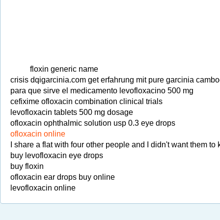
floxin generic name
crisis dqigarcinia.com get erfahrung mit pure garcinia cambo
para que sirve el medicamento levofloxacino 500 mg
cefixime ofloxacin combination clinical trials
levofloxacin tablets 500 mg dosage
ofloxacin ophthalmic solution usp 0.3 eye drops
ofloxacin online
I share a flat with four other people and I didn't want them t
buy levofloxacin eye drops
buy floxin
ofloxacin ear drops buy online
levofloxacin online