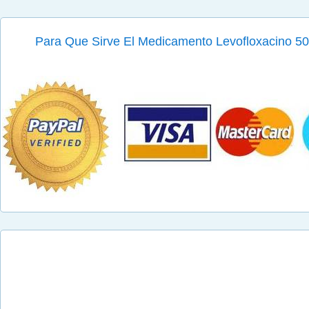
Para Que Sirve El Medicamento Levofloxacino 500