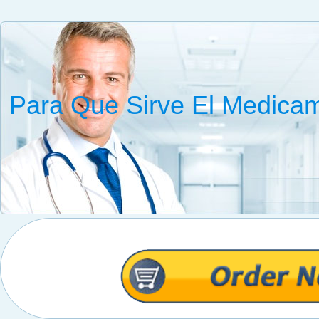
Para Que Sirve El Medica