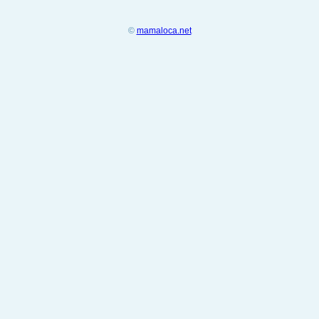
©
mamaloca.net