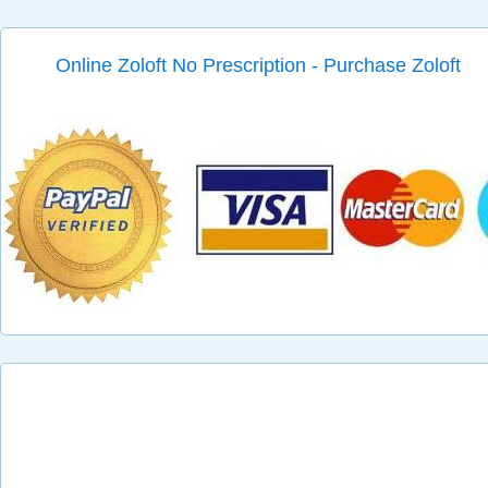
Online Zoloft No Prescription - Purchase Zoloft