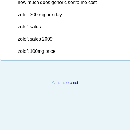
how much does generic sertraline cost
zoloft 300 mg per day
zoloft sales
zoloft sales 2009
zoloft 100mg price
©
mamaloca.net