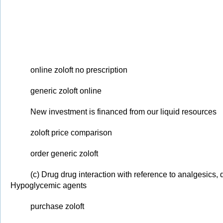
online zoloft no prescription
generic zoloft online
New investment is financed from our liquid resources
zoloft price comparison
order generic zoloft
(c) Drug drug interaction with reference to analgesics, 
Hypoglycemic agents
purchase zoloft