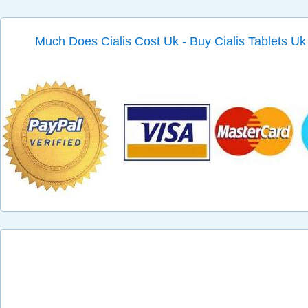
Much Does Cialis Cost Uk - Buy Cialis Tablets Uk