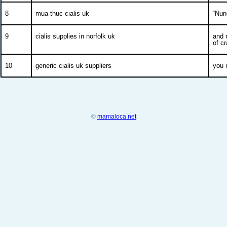
8
mua thuc cialis uk
“Nun
9
cialis supplies in norfolk uk
and 
of c
10
generic cialis uk suppliers
you 
©
mamaloca.net