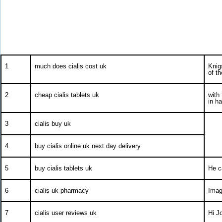
1
much does cialis cost uk
Knig
of th
2
cheap cialis tablets uk
with
in h
3
cialis buy uk
4
buy cialis online uk next day delivery
5
buy cialis tablets uk
He c
6
cialis uk pharmacy
Imag
7
cialis user reviews uk
Hi Jo