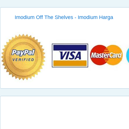
Imodium Off The Shelves - Imodium Harga