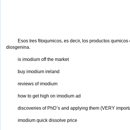
Esos tres fitoqumicos, es decir, los productos qumicos
diosgenina.
is imodium off the market
buy imodium ireland
reviews of imodium
how to get high on imodium ad
discoveries of PhD’s and applying them (VERY importan
imodium quick dissolve price