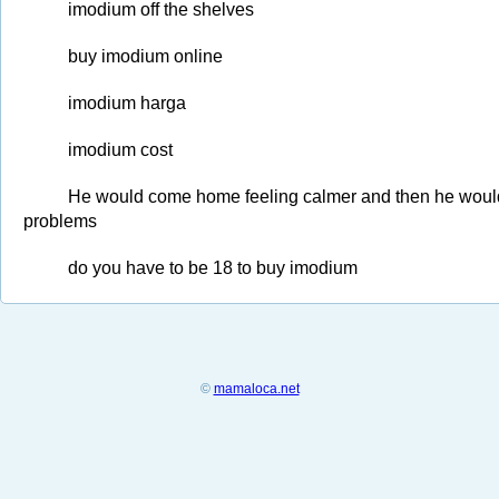
imodium off the shelves
buy imodium online
imodium harga
imodium cost
He would come home feeling calmer and then he would i
problems
do you have to be 18 to buy imodium
©
mamaloca.net