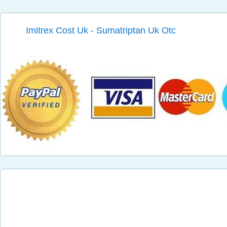
Imitrex Cost Uk - Sumatriptan Uk Otc