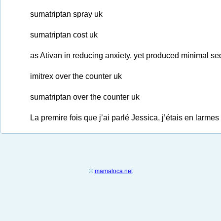
sumatriptan spray uk
sumatriptan cost uk
as Ativan in reducing anxiety, yet produced minimal sed
imitrex over the counter uk
sumatriptan over the counter uk
La premire fois que j’ai parlé Jessica, j’étais en larm
©
mamaloca.net