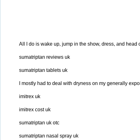
All I do is wake up, jump in the show, dress, and head 
sumatriptan reviews uk
sumatriptan tablets uk
I mostly had to deal with dryness on my generally expos
imitrex uk
imitrex cost uk
sumatriptan uk otc
sumatriptan nasal spray uk