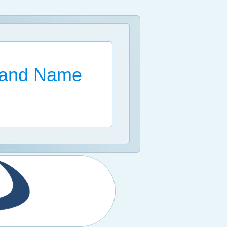
Brand Name