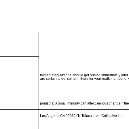
Immediately after he should get ousted immediately after
are certain to get spine in there for your really number of
point that a small minority can affect serious change if th
Los Angeles CA 90062YN Toluca Lake Collective Inc