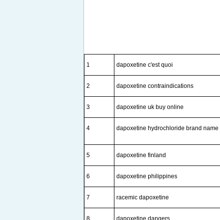
1
dapoxetine c'est quoi
2
dapoxetine contraindications
3
dapoxetine uk buy online
4
dapoxetine hydrochloride brand name
5
dapoxetine finland
6
dapoxetine philippines
7
racemic dapoxetine
8
dapoxetine dangers