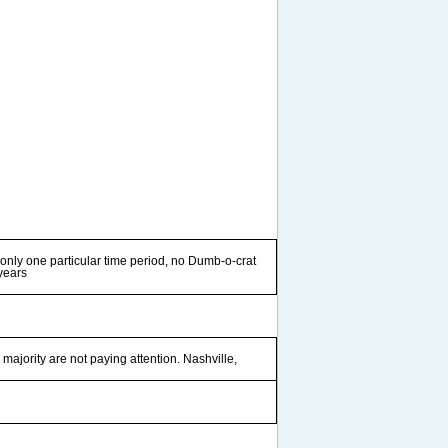
 only one particular time period, no Dumb-o-crat
 years
e majority are not paying attention. Nashville,