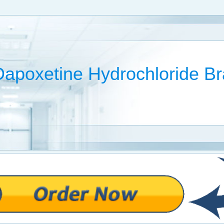
Dapoxetine Hydrochloride 