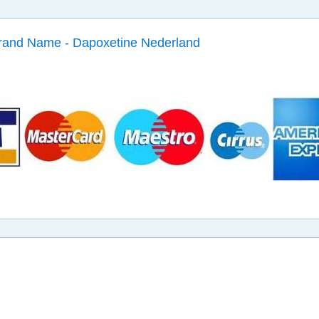
Brand Name - Dapoxetine Nederland