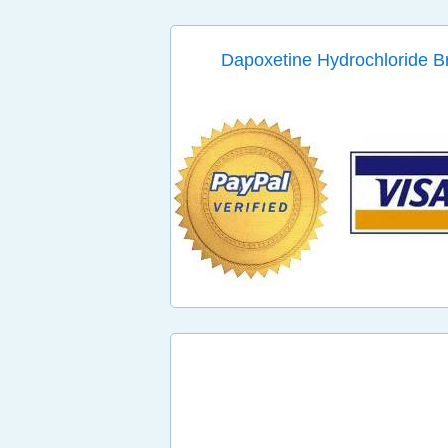
Dapoxetine Hydrochloride 