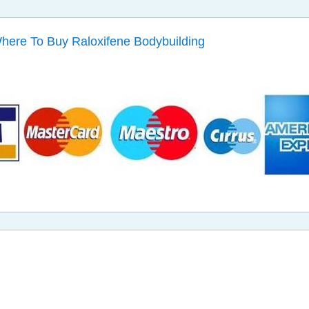
Where To Buy Raloxifene Bodybuilding