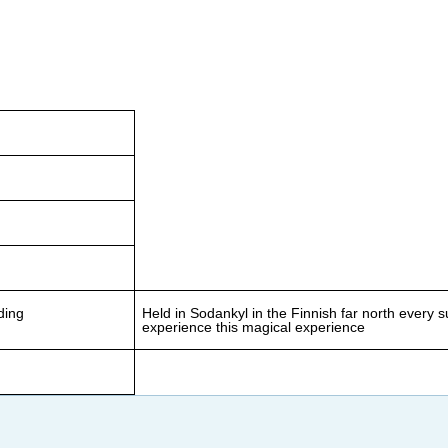
ding
Held in Sodankyl in the Finnish far north every 
experience this magical experience