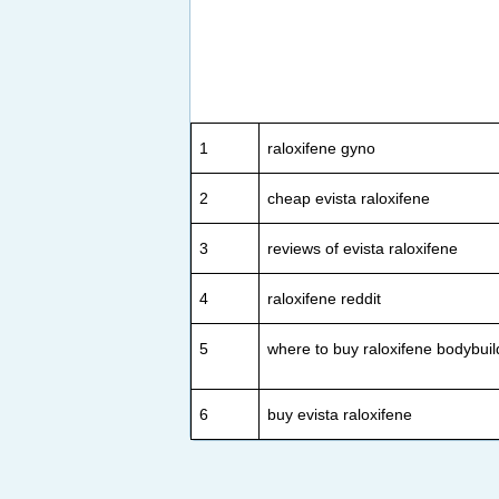
1
raloxifene gyno
2
cheap evista raloxifene
3
reviews of evista raloxifene
4
raloxifene reddit
5
where to buy raloxifene bodybuil
6
buy evista raloxifene