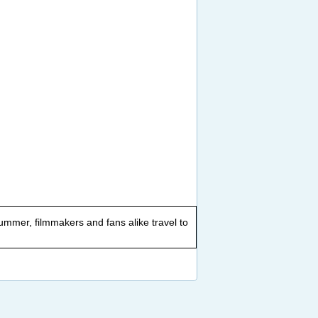
summer, filmmakers and fans alike travel to