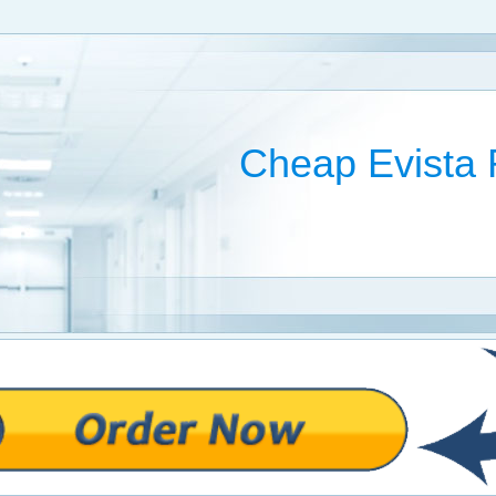
Cheap Evista 