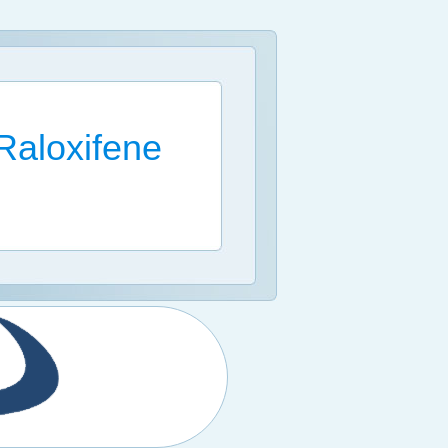
Raloxifene