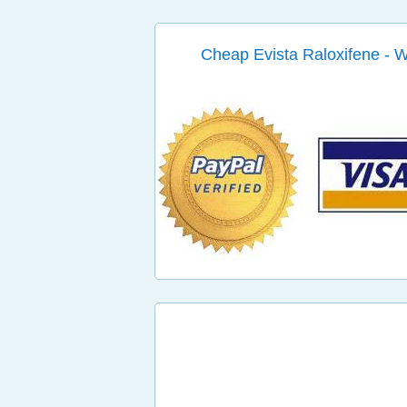
Cheap Evista Raloxifene - 