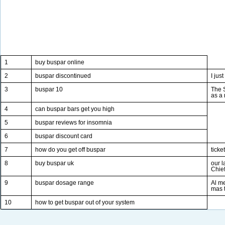
1
buy buspar online
2
buspar discontinued
I jus
3
buspar 10
The S
as a 
4
can buspar bars get you high
5
buspar reviews for insomnia
6
buspar discount card
7
how do you get off buspar
ticke
8
buy buspar uk
our l
Chie
9
buspar dosage range
Al m
mas 
10
how to get buspar out of your system