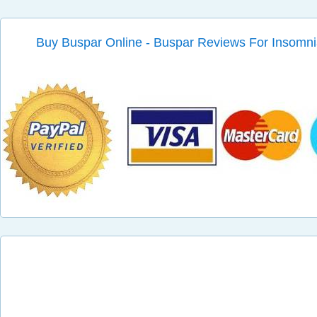
Buy Buspar Online - Buspar Reviews For Insomn