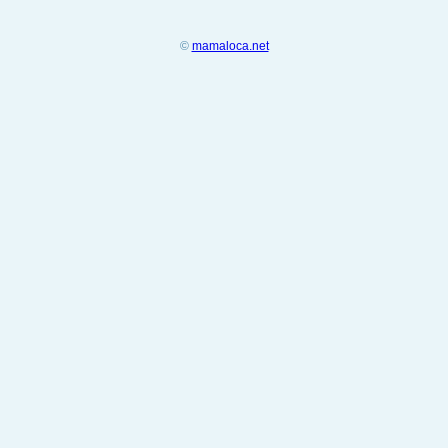
©
mamaloca.net