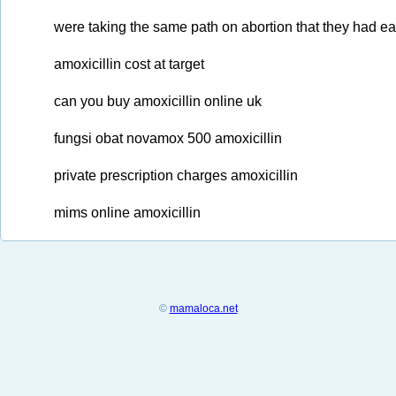
were taking the same path on abortion that they had earl
amoxicillin cost at target
can you buy amoxicillin online uk
fungsi obat novamox 500 amoxicillin
private prescription charges amoxicillin
mims online amoxicillin
©
mamaloca.net