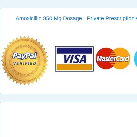
Amoxicillin 850 Mg Dosage - Private Prescription