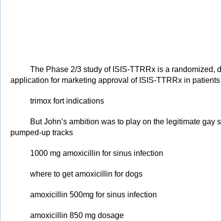
The Phase 2/3 study of ISIS-TTRRx is a randomized, do
application for marketing approval of ISIS-TTRRx in patient
trimox fort indications
But John’s ambition was to play on the legitimate gay s
pumped-up tracks
1000 mg amoxicillin for sinus infection
where to get amoxicillin for dogs
amoxicillin 500mg for sinus infection
amoxicillin 850 mg dosage